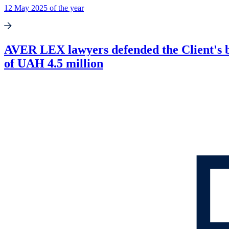
12 May 2025 of the year
AVER LEX lawyers defended the Client's busi
of UAH 4.5 million