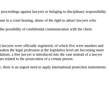
l proceedings against lawyers or bringing to disciplinary responsibility
cipate in a court hearing, abuse of the right to attract lawyers who
the possibility of confidential communication with the client.
st lawyers were officially registered, of which five were murders and
aken the legal profession at the legislative level are becoming more
lations, a free lawyer is introduced into the case instead of a lawyer
es related to the prosecution of a certain person.
, there is an urgent need to apply international protection instruments.