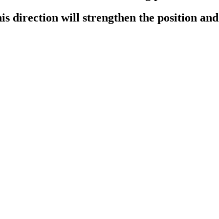
this direction will strengthen the position an