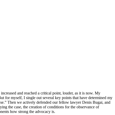
increased and reached a critical point, louder, as it is now. My
But for myself, I single out several key points that have determined my
defense.” Then we actively defended our fellow lawyer Denis Bugai, and
nying the case, the creation of conditions for the observance of
pponents how strong the advocacy is.