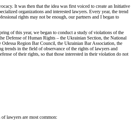
cacy. It was then that the idea was first voiced to create an Initiative
pecialized organizations and interested lawyers. Every year, the trend
ofessional rights may not be enough, our partners and I began to
ring of this year, we began to conduct a study of violations of the
r the Defense of Human Rights – the Ukrainian Section, the National
the Odessa Region Bar Council, the Ukrainian Bar Association, the
g trends in the field of observance of the rights of lawyers and
ense of their rights, so that those interested in their violation do not
ts of lawyers are most common: