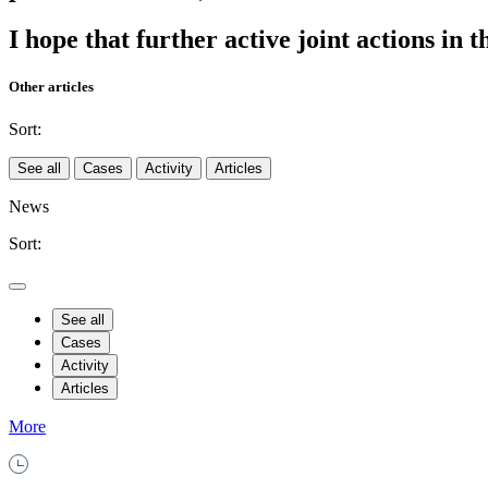
I hope that further active joint actions in 
Other articles
Sort:
See all
Cases
Activity
Articles
News
Sort:
See all
Cases
Activity
Articles
More