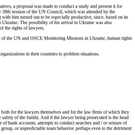
atives, a proposal was made to conduct a study and present it for
he 38th session of the UN Council, which was attended by the
 with him turned out to be especially productive, since, based on its
o Ukraine. The possibility of his arrival in Ukraine was also
f the rights of lawyers.
ves of the UN and OSCE Monitoring Missions in Ukraine, human rights
ganizations in their countries to problem situations.
ks both for the lawyers themselves and for the law firms of which they
he safety of the family. And if the lawyer being prosecuted is the head
re of bank accounts, attempts to conduct searches and / or seizure of
l group, or unpredictable team behavior. perhaps even to the detriment