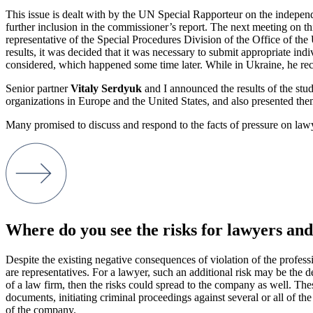
This issue is dealt with by the UN Special Rapporteur on the independ
further inclusion in the commissioner’s report. The next meeting on 
representative of the Special Procedures Division of the Office of
results, it was decided that it was necessary to submit appropriate ind
considered, which happened some time later. While in Ukraine, he rece
Senior partner
Vitaly Serdyuk
and I announced the results of the st
organizations in Europe and the United States, and also presented the
Many promised to discuss and respond to the facts of pressure on lawy
Where do you see the risks for lawyers and
Despite the existing negative consequences of violation of the profess
are representatives. For a lawyer, such an additional risk may be the de
of a law firm, then the risks could spread to the company as well. Thes
documents, initiating criminal proceedings against several or all of t
of the company.