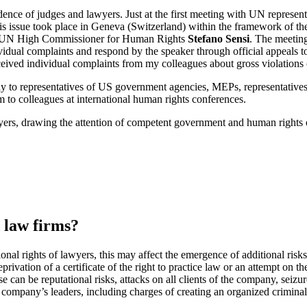
ence of judges and lawyers. Just at the first meeting with UN represent
this issue took place in Geneva (Switzerland) within the framework of t
 the UN High Commissioner for Human Rights
Stefano Sensi
. The meeting
ividual complaints and respond by the speaker through official appeals t
ived individual complaints from my colleagues about gross violations o
udy to representatives of US government agencies, MEPs, representati
m to colleagues at international human rights conferences.
ers, drawing the attention of competent government and human rights or
 law firms?
ional rights of lawyers, this may affect the emergence of additional ris
privation of a certificate of the right to practice law or an attempt on t
e can be reputational risks, attacks on all clients of the company, seizu
he company’s leaders, including charges of creating an organized crimina