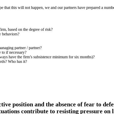
ope that this will not happen, we and our partners have prepared a numbe
firm, based on the degree of risk?
y behaviors?
anaging partner / partner?
 to if necessary?
always have the firm’s subsistence minimum for six months)?
ords?
Who has it?
ctive position and the absence of fear to def
ituations contribute to resisting pressure on 