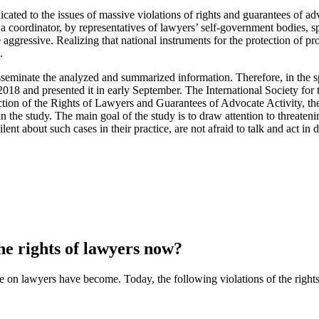
ated to the issues of massive violations of rights and guarantees of advo
 a coordinator, by representatives of lawyers’ self-government bodies, s
ggressive. Realizing that national instruments for the protection of pr
.
isseminate the analyzed and summarized information. Therefore, in the sp
2018 and presented it in early September. The International Society fo
tection of the Rights of Lawyers and Guarantees of Advocate Activity, 
 the study. The main goal of the study is to draw attention to threatenin
nt about such cases in their practice, are not afraid to talk and act in def
the rights of lawyers now?
e on lawyers have become.
Today, the following violations of the righ