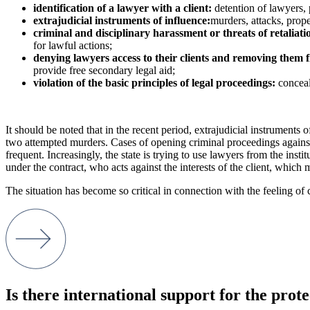
identification of a lawyer with a client:
detention of lawyers, 
extrajudicial instruments of influence:
murders, attacks, prope
criminal and disciplinary harassment or threats of retaliati
for lawful actions;
denying lawyers access to their clients and removing them 
provide free secondary legal aid;
violation of the basic principles of legal proceedings:
concealm
It should be noted that in the recent period, extrajudicial instruments
two attempted murders. Cases of opening criminal proceedings against 
frequent. Increasingly, the state is trying to use lawyers from the insti
under the contract, who acts against the interests of the client, which 
The situation has become so critical in connection with the feeling of
Is there international support for the prote