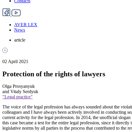
Contacts
AVER LEX
News
article
02 April 2021
Protection of the rights of lawyers
Olga Prosyanyuk
and Vitaly Serdyuk
"Legal practice"
The voice of the legal profession has always sounded about the violatio
colleagues and I have always been actively involved in conducting sear
current activity for the legal profession. In 2014, the unofficial slo
this case became a test for the entire legal profession, since it direct
legislative norms by all parties to the process that contributed to the