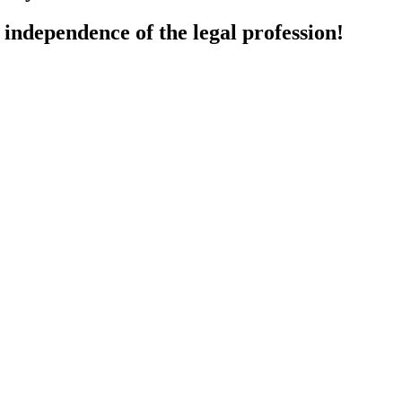
d independence of the legal profession!