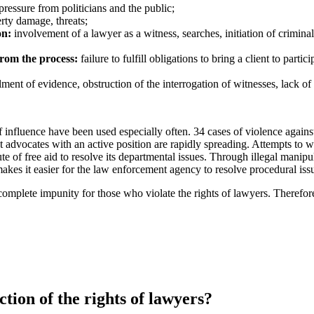
pressure from politicians and the public;
rty damage, threats;
on:
involvement of a lawyer as a witness, searches, initiation of crimina
from the process:
failure to fulfill obligations to bring a client to parti
ent of evidence, obstruction of the interrogation of witnesses, lack of 
 of influence have been used especially often. 34 cases of violence again
advocates with an active position are rapidly spreading. Attempts to we
tute of free aid to resolve its departmental issues. Through illegal manipu
makes it easier for the law enforcement agency to resolve procedural issu
 complete impunity for those who violate the rights of lawyers.
Therefore
ction of the rights of lawyers?