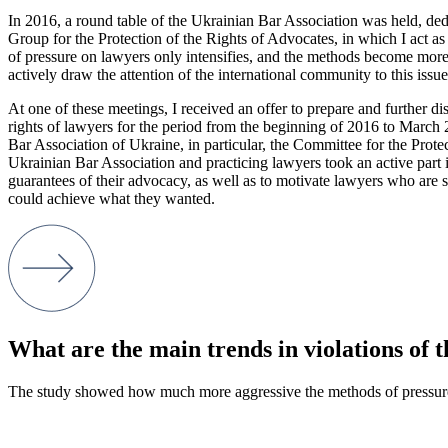
In 2016, a round table of the Ukrainian Bar Association was held, dedic
Group for the Protection of the Rights of Advocates, in which I act as
of pressure on lawyers only intensifies, and the methods become more a
actively draw the attention of the international community to this issue
At one of these meetings, I received an offer to prepare and further d
rights of lawyers for the period from the beginning of 2016 to March 
Bar Association of Ukraine, in particular, the Committee for the Pro
Ukrainian Bar Association and practicing lawyers took an active part in
guarantees of their advocacy, as well as to motivate lawyers who are sile
could achieve what they wanted.
What are the main trends in violations of 
The study showed how much more aggressive the methods of pressur