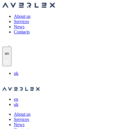
About us
Services
News
Contacts
en
uk
en
uk
About us
Services
News