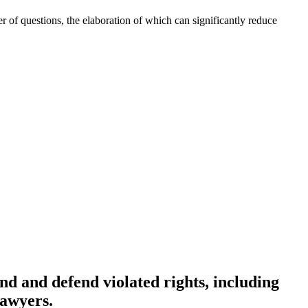
r of questions, the elaboration of which can significantly reduce
end and defend violated rights, including
lawyers.