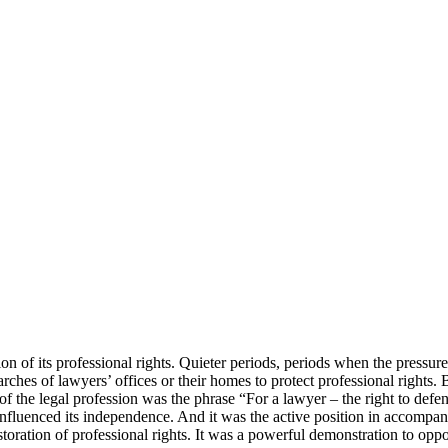
n of its professional rights. Quieter periods, periods when the pressure 
ches of lawyers’ offices or their homes to protect professional rights. 
gan of the legal profession was the phrase “For a lawyer – the right to 
ly influenced its independence. And it was the active position in accompa
 restoration of professional rights. It was a powerful demonstration to o