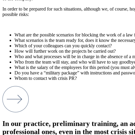
In order to be prepared for such situations, although we, of course, h
possible risks:
What are the possible scenarios for blocking the work of a law 
What scenarios is the team ready for, does it know the necessar
Which of your colleagues can you quickly contact?
How will further work on the projects be carried out?
Who and what processes will be in charge in the absence of a m
Who from the team will stay, and who will have to say goodbye
What is the salary of the employees for this period (you must 
Do you have a “military package” with instructions and passw
Whom to contact with crisis PR?
In our practice, preliminary training, an a
professional ones, even in the most crisis s