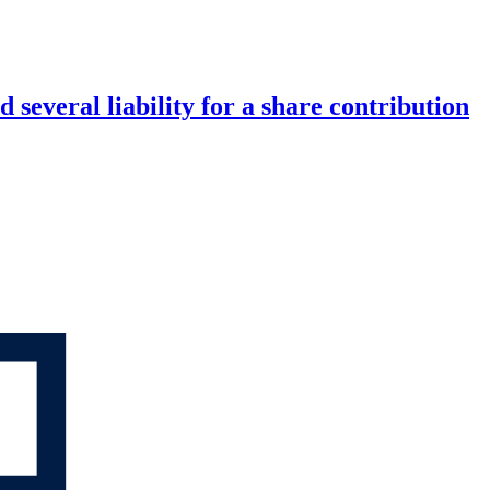
 several liability for a share contribution