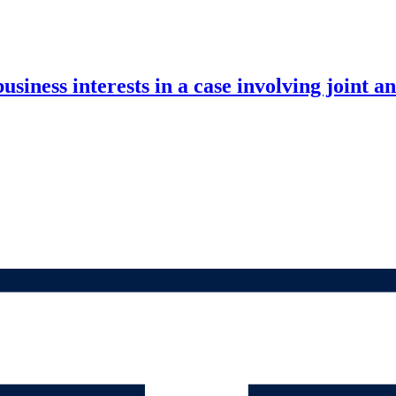
ness interests in a case involving joint and