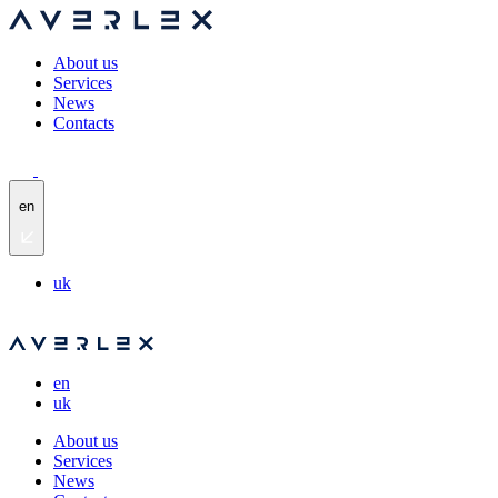
About us
Services
News
Contacts
en
uk
en
uk
About us
Services
News