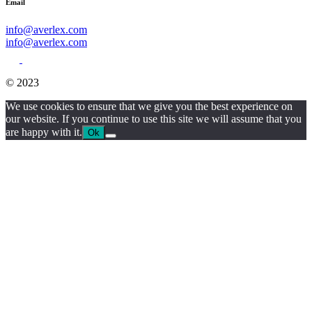
Email
info@averlex.com
info@averlex.com
© 2023
We use cookies to ensure that we give you the best experience on
our website. If you continue to use this site we will assume that you
are happy with it.
Ok