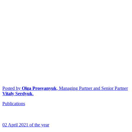
Posted by
Olga Prosyanyuk
, Managing Partner and Senior Partner
Vitaly Serdyuk
.
Publications
02 April 2021 of the year