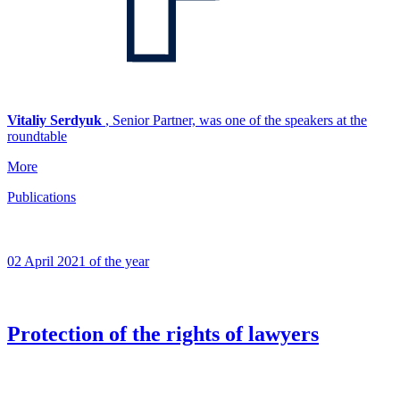
Vitaliy Serdyuk
, Senior Partner, was one of the speakers at the
roundtable
More
Publications
02 April 2021 of the year
Protection of the rights of lawyers