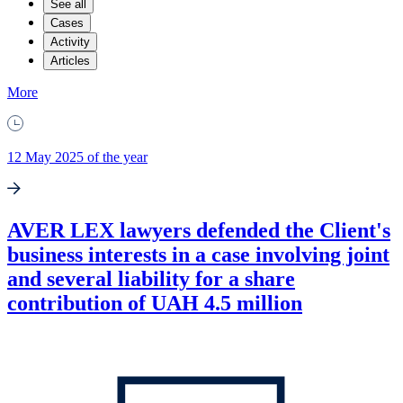
See all
Cases
Activity
Articles
More
12 May 2025 of the year
AVER LEX lawyers defended the Client's
business interests in a case involving joint
and several liability for a share
contribution of UAH 4.5 million