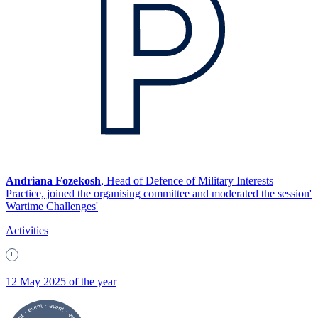
Andriana Fozekosh
, Head of Defence of Military Interests
Practice, joined the organising committee and moderated the session'
Wartime Challenges'
Activities
12 May 2025 of the year