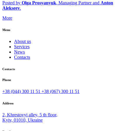
Posted by
Olga Prosyanyuk
, Managing Partner and
Anton
Alekseev
.
More
Menu
About us
Services
News
Contacts
Contacts
Phone
+38 (044) 300 11 51
+38 (067) 300 11 51
Address
2, Khrestovyi alley, 5 th floor,
Kyiv, 01010, Ukraine