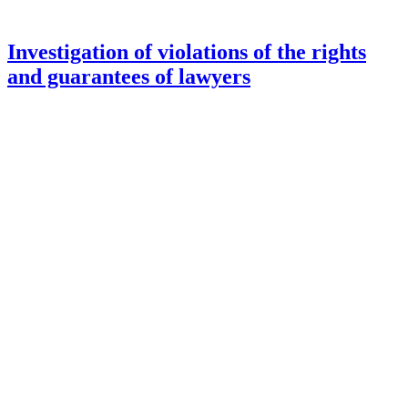
Investigation of violations of the rights
and guarantees of lawyers