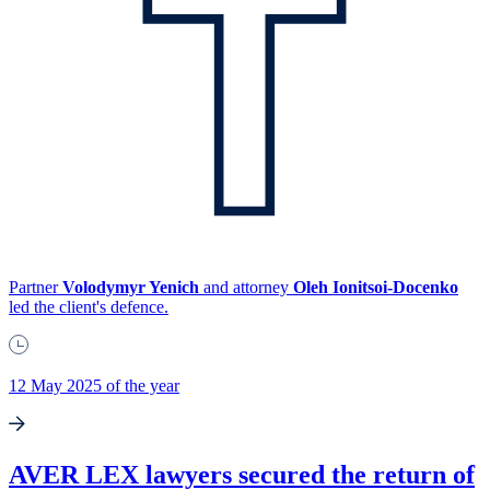
Partner
Volodymyr Yenich
and attorney
Oleh Ionitsoi-Docenko
led the client's defence.
12 May 2025 of the year
AVER LEX lawyers secured the return of