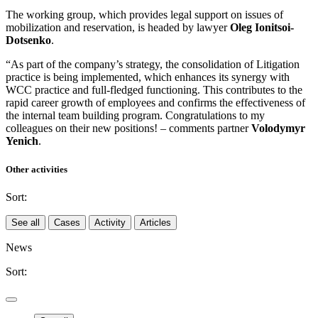
The working group, which provides legal support on issues of
mobilization and reservation, is headed by lawyer
Oleg Ionitsoi-
Dotsenko
.
“As part of the company’s strategy, the consolidation of Litigation
practice is being implemented, which enhances its synergy with
WCC practice and full-fledged functioning. This contributes to the
rapid career growth of employees and confirms the effectiveness of
the internal team building program. Congratulations to my
colleagues on their new positions! – comments partner
Volodymyr
Yenich
.
Other activities
Sort:
See all
Cases
Activity
Articles
News
Sort: