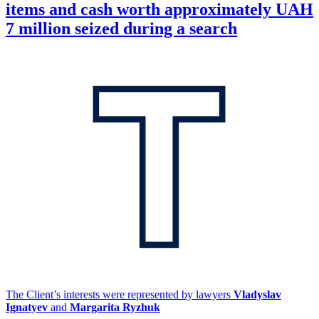
items and cash worth approximately UAH
7 million seized during a search
The Client’s interests were represented by lawyers
Vladyslav
Ignatyev
and
Margarita Ryzhuk