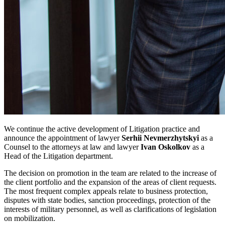
We continue the active development of Litigation practice and
announce the appointment of lawyer
Serhii Nevmerzhytskyi
as a
Counsel to the attorneys at law and lawyer
Ivan Oskolkov
as a
Head of the Litigation department.
The decision on promotion in the team are related to the increase of
the client portfolio and the expansion of the areas of client requests.
The most frequent complex appeals relate to business protection,
disputes with state bodies, sanction proceedings, protection of the
interests of military personnel, as well as clarifications of legislation
on mobilization.