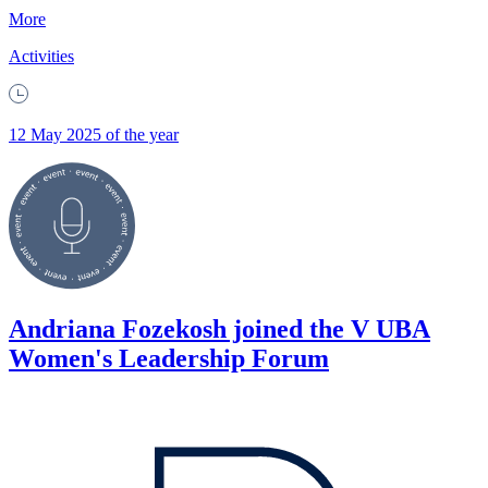
More
Activities
12 May 2025 of the year
Andriana Fozekosh joined the V UBA
Women's Leadership Forum