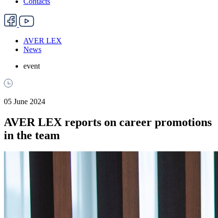
Contacts
AVER LEX
News
event
05 June 2024
AVER LEX reports on career promotions
in the team