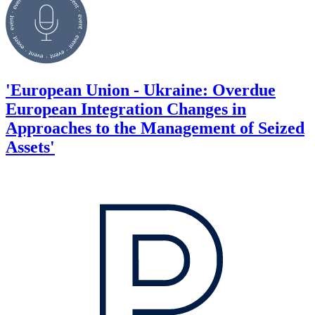
'European Union - Ukraine: Overdue
European Integration Changes in
Approaches to the Management of Seized
Assets'