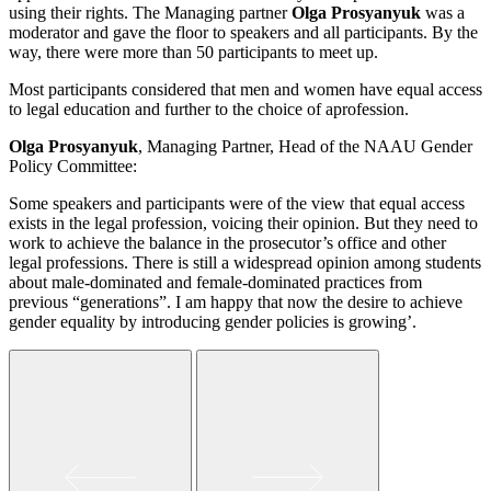
using their rights. The Managing partner
Olga Prosyanyuk
was a
moderator and gave the floor to speakers and all participants. By the
way, there were more than 50 participants to meet up.
Most participants considered that men and women have equal access
to legal education and further to the choice of аprofession.
Olga Prosyanyuk
, Managing Partner, Head of the NAAU Gender
Policy Committee:
Some speakers and participants were of the view that equal access
exists in the legal profession, voicing their opinion. But they need to
work to achieve the balance in the prosecutor’s office and other
legal professions. There is still a widespread opinion among students
about male-dominated and female-dominated practices from
previous “generations”. I am happy that now the desire to achieve
gender equality by introducing gender policies is growing’.