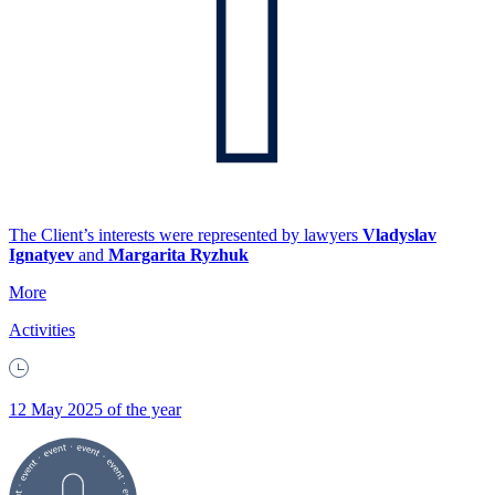
The Client’s interests were represented by lawyers
Vladyslav
Ignatyev
and
Margarita Ryzhuk
More
Activities
12 May 2025 of the year