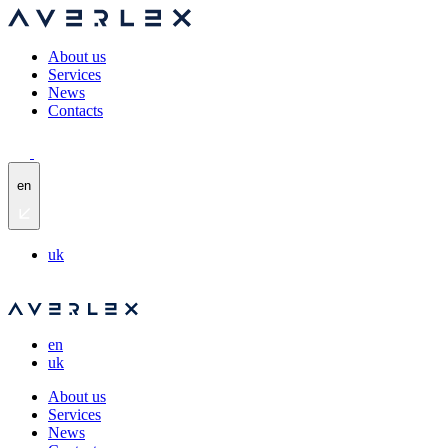
About us
Services
News
Contacts
en
uk
en
uk
About us
Services
News