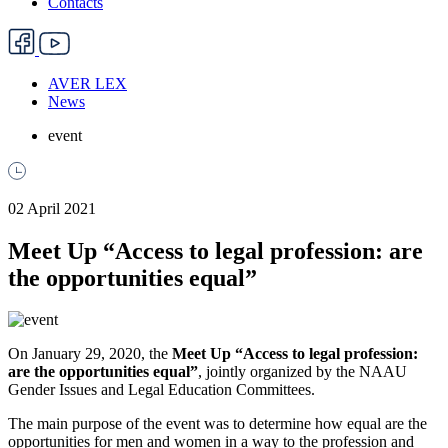
Contacts
AVER LEX
News
event
02 April 2021
Meet Up “Access to legal profession: are
the opportunities equal”
On January 29, 2020, the
Meet Up “Access to legal profession:
are the opportunities equal”
, jointly organized by the NAAU
Gender Issues and Legal Education Committees.
The main purpose of the event was to determine how equal are the
opportunities for men and women in a way to the profession and