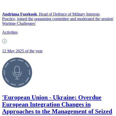
Andriana Fozekosh
, Head of Defence of Military Interests
Practice, joined the organising committee and moderated the session'
Wartime Challenges'
Activities
12 May 2025 of the year
'European Union - Ukraine: Overdue
European Integration Changes in
Approaches to the Management of Seized