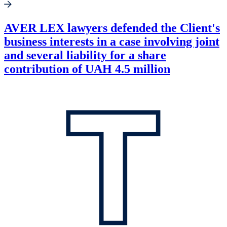
AVER LEX lawyers defended the Client's
business interests in a case involving joint
and several liability for a share
contribution of UAH 4.5 million