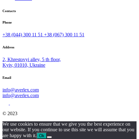
Contacts
Phone
+38 (044) 300 11 51
+38 (067) 300 11 51
Address
2, Khrestovyi alley, 5 th floor,
Kyiv, 01010, Ukraine
Email
info@averlex.com
info@averlex.com
© 2023
We use cookies to ensure that we give you the best experience on
our website. If you continue to use this site we will assume that you
are happy with it.
Ok