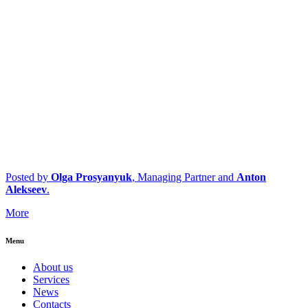
Posted by
Olga Prosyanyuk
, Managing Partner and
Anton
Alekseev
.
More
Menu
About us
Services
News
Contacts