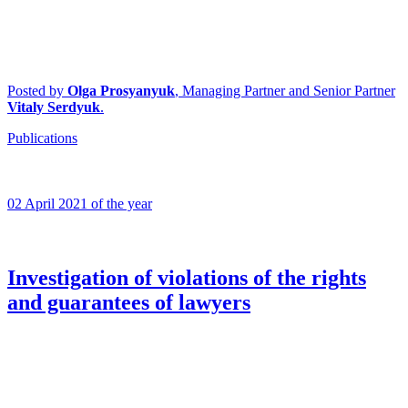
Posted by
Olga Prosyanyuk
, Managing Partner and Senior Partner
Vitaly Serdyuk
.
Publications
02 April 2021 of the year
Investigation of violations of the rights
and guarantees of lawyers