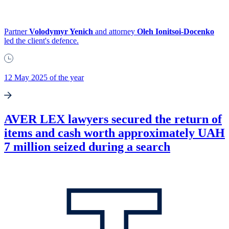
Partner
Volodymyr Yenich
and attorney
Oleh Ionitsoi-Docenko
led the client's defence.
12 May 2025 of the year
AVER LEX lawyers secured the return of
items and cash worth approximately UAH
7 million seized during a search