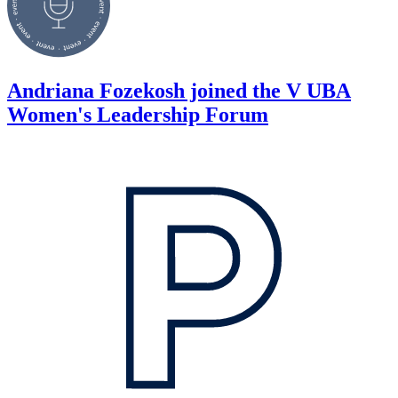
Andriana Fozekosh joined the V UBA
Women's Leadership Forum