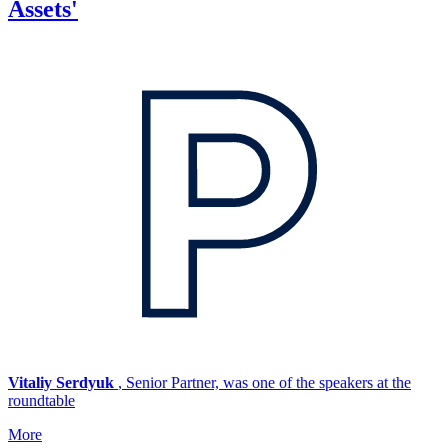
Assets'
Vitaliy Serdyuk
, Senior Partner, was one of the speakers at the
roundtable
More