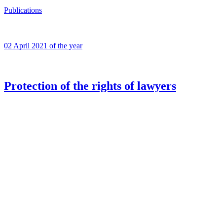
Publications
02 April 2021 of the year
Protection of the rights of lawyers