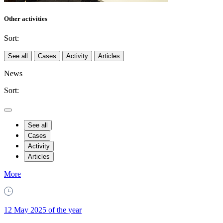
Other activities
Sort:
See all
Cases
Activity
Articles
News
Sort:
See all
Cases
Activity
Articles
More
12 May 2025 of the year