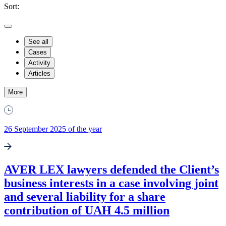
Sort:
See all
Cases
Activity
Articles
More
26 September 2025 of the year
AVER LEX lawyers defended the Client’s
business interests in a case involving joint
and several liability for a share
contribution of UAH 4.5 million