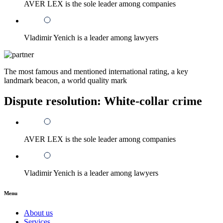
AVER LEX is the sole leader among companies
Vladimir Yenich is a leader among lawyers
The most famous and mentioned international rating, a key
landmark beacon, a world quality mark
Dispute resolution: White-collar crime
AVER LEX is the sole leader among companies
Vladimir Yenich is a leader among lawyers
Menu
About us
Services