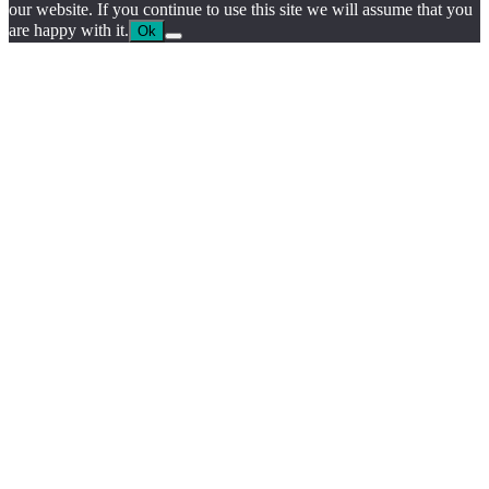
our website. If you continue to use this site we will assume that you
are happy with it.
Ok