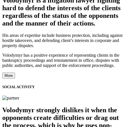
Volodymyr is a litigation lawyer fighting
hard to defend the interests of the clients
regardless of the status of the opponents
and the manner of their actions.
His areas of expertise include business protection, including against
hostile takeovers, and defending client’s interests in corporate and
property disputes.
Volodymyr has a positive experience of representing clients in the
bankruptcy proceedings and reinstatement in office, disputes with
public authorities, and support of the enforcement proceedings.
More
SOCIAL ACTIVITY
Volodymyr strongly dislikes it when the
opponents create difficulties or drag out
the process, which is why he uses non-