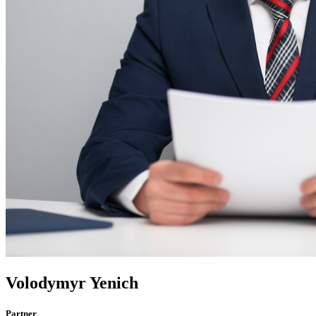
Volodymyr Yenich
Partner