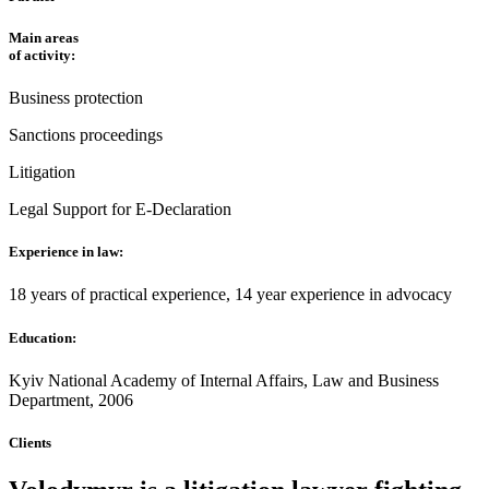
Main areas
of activity:
Business protection
Sanctions proceedings
Litigation
Legal Support for E-Declaration
Experience in law:
18 years of practical experience, 14 year experience in advocacy
Education:
Kyiv National Academy of Internal Affairs, Law and Business
Department, 2006
Clients