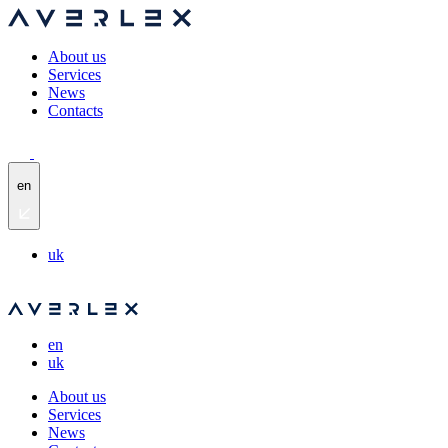
About us
Services
News
Contacts
en
uk
en
uk
About us
Services
News