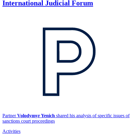
International Judicial Forum
Partner
Volodymyr Yenich
shared his analysis of specific issues of
sanctions court proceedings
Activities