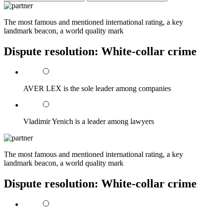
The most famous and mentioned international rating, a key
landmark beacon, a world quality mark
Dispute resolution: White-collar crime
AVER LEX is the sole leader among companies
Vladimir Yenich is a leader among lawyers
The most famous and mentioned international rating, a key
landmark beacon, a world quality mark
Dispute resolution: White-collar crime