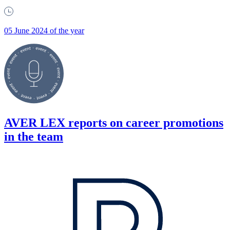
05 June 2024 of the year
AVER LEX reports on career promotions
in the team