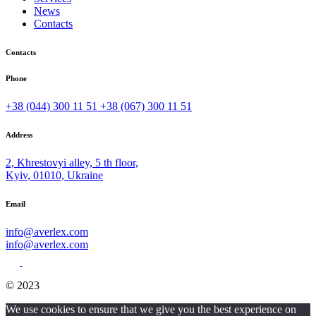
News
Contacts
Contacts
Phone
+38 (044) 300 11 51
+38 (067) 300 11 51
Address
2, Khrestovyi alley, 5 th floor,
Kyiv, 01010, Ukraine
Email
info@averlex.com
info@averlex.com
© 2023
We use cookies to ensure that we give you the best experience on