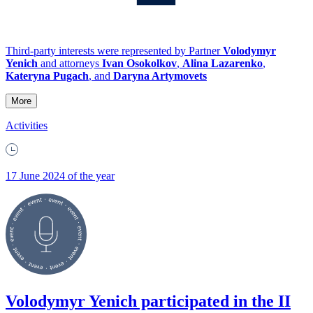
Third-party interests were represented by Partner
Volodymyr
Yenich
and attorneys
Ivan Osokolkov
,
Alina Lazarenko
,
Kateryna Pugach
, and
Daryna Artymovets
More
Activities
17 June 2024 of the year
Volodymyr Yenich participated in the II