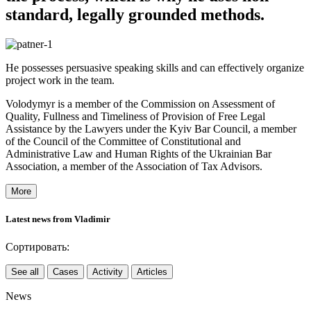
standard, legally grounded methods.
He possesses persuasive speaking skills and can effectively organize
project work in the team.
Volodymyr is a member of the Commission on Assessment of
Quality, Fullness and Timeliness of Provision of Free Legal
Assistance by the Lawyers under the Kyiv Bar Council, a member
of the Council of the Committee of Constitutional and
Administrative Law and Human Rights of the Ukrainian Bar
Association, a member of the Association of Tax Advisors.
More
Latest news from Vladimir
Сортировать:
See all
Cases
Activity
Articles
News