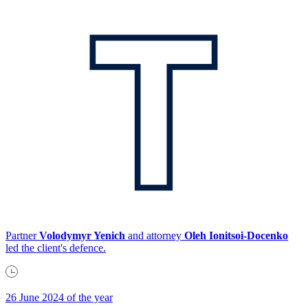
Partner
Volodymyr Yenich
and attorney
Oleh Ionitsoi-Docenko
led the client's defence.
26 June 2024 of the year