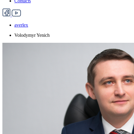
Contacts
averlex
Volodymyr Yenich