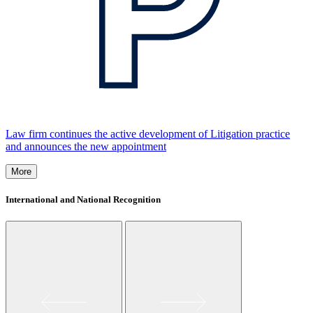
Law firm continues the active development of Litigation practice
and announces the new appointment
More
International and National Recognition