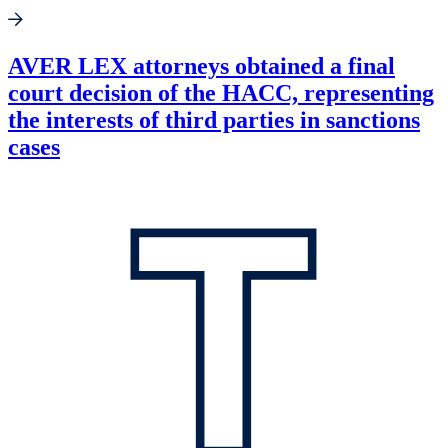
AVER LEX attorneys obtained a final
court decision of the HACC, representing
the interests of third parties in sanctions
cases